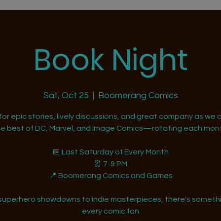
Book Night
Sat, Oct 25
  |  
Boomerang Comics
 for epic stories, lively discussions, and great company as we d
he best of DC, Marvel, and Image Comics—rotating each mont
📅 Last Saturday of Every Month
⏰ 7-9 PM
📍 Boomerang Comics and Games
superhero showdowns to indie masterpieces, there's somethi
every comic fan