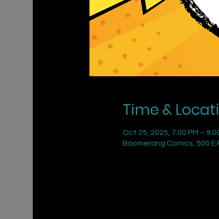
Time & Locat
Oct 25, 2025, 7:00 PM – 9:0
Boomerang Comics, 500 E R