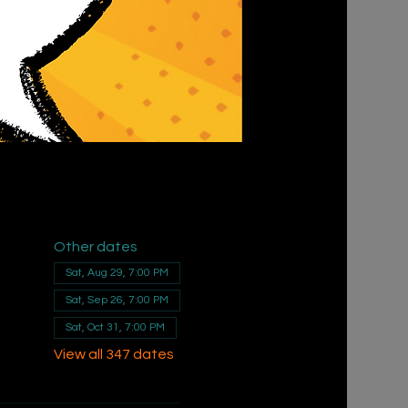
Other dates
Sat, Aug 29, 7:00 PM
Sat, Sep 26, 7:00 PM
Sat, Oct 31, 7:00 PM
View all 347 dates