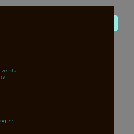
ive into
h!
ng for