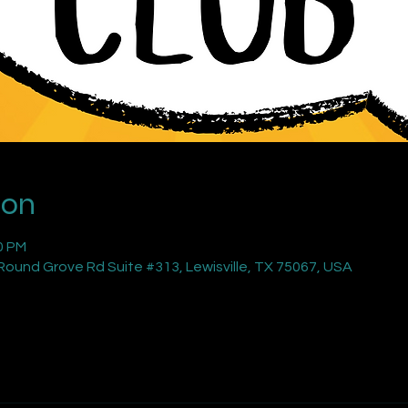
ion
0 PM
ound Grove Rd Suite #313, Lewisville, TX 75067, USA