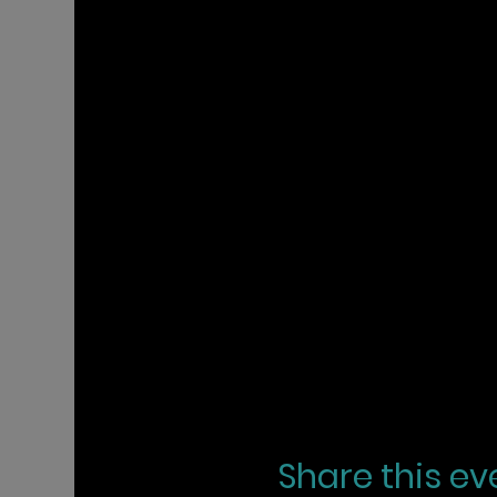
Share this ev