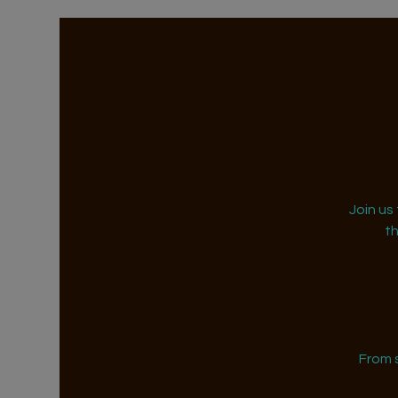
Join us
t
From 