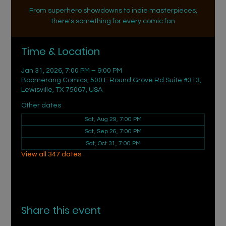
From superhero showdowns to indie masterpieces,
there's something for every comic fan
Time & Location
Jan 31, 2026, 7:00 PM – 9:00 PM
Boomerang Comics, 500 E Round Grove Rd Suite #313,
Lewisville, TX 75067, USA
Other dates
Sat, Aug 29, 7:00 PM
Sat, Sep 26, 7:00 PM
Sat, Oct 31, 7:00 PM
View all 347 dates
Share this event