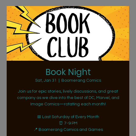
Book Night
Sat, Jan 31
  |  
Boomerang Comics
Join us for epic stories, lively discussions, and great
company as we dive into the best of DC, Marvel, and
Image Comics—rotating each month!
📅 Last Saturday of Every Month
⏰ 7-9 PM
📍 Boomerang Comics and Games