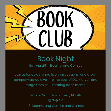
Book Night
Sat, Apr 25
  |  
Boomerang Comics
Join us for epic stories, lively discussions, and great
company as we dive into the best of DC, Marvel, and
Image Comics—rotating each month!
📅 Last Saturday of Every Month
⏰ 7-9 PM
📍 Boomerang Comics and Games