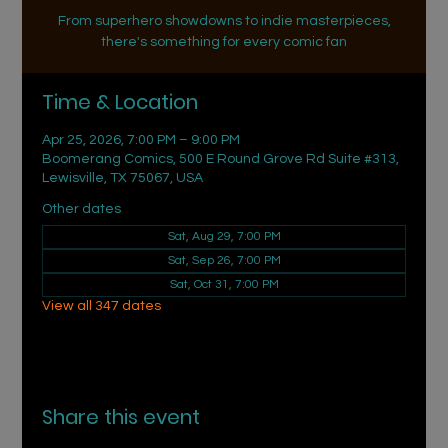
From superhero showdowns to indie masterpieces,
there's something for every comic fan
Time & Location
Apr 25, 2026, 7:00 PM – 9:00 PM
Boomerang Comics, 500 E Round Grove Rd Suite #313,
Lewisville, TX 75067, USA
Other dates
Sat, Aug 29, 7:00 PM
Sat, Sep 26, 7:00 PM
Sat, Oct 31, 7:00 PM
View all 347 dates
Share this event