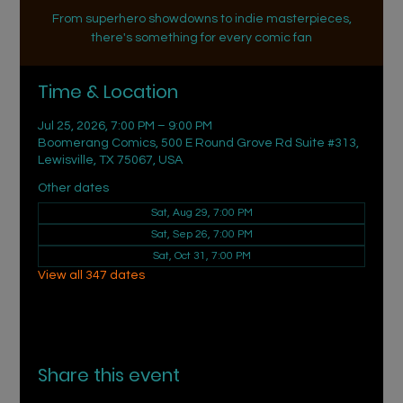
From superhero showdowns to indie masterpieces,
there's something for every comic fan
Time & Location
Jul 25, 2026, 7:00 PM – 9:00 PM
Boomerang Comics, 500 E Round Grove Rd Suite #313,
Lewisville, TX 75067, USA
Other dates
Sat, Aug 29, 7:00 PM
Sat, Sep 26, 7:00 PM
Sat, Oct 31, 7:00 PM
View all 347 dates
Share this event