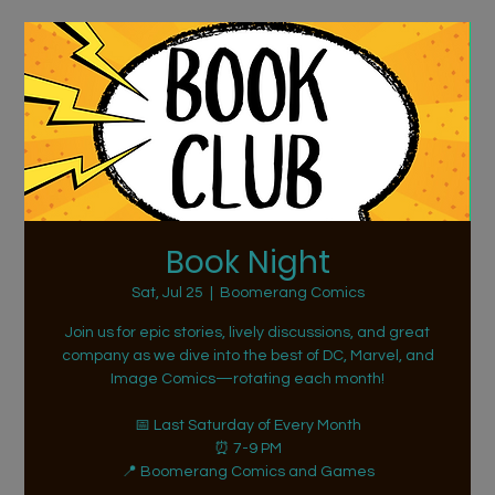
Book Night
Sat, Jul 25
  |  
Boomerang Comics
Join us for epic stories, lively discussions, and great
company as we dive into the best of DC, Marvel, and
Image Comics—rotating each month!
📅 Last Saturday of Every Month
⏰ 7-9 PM
📍 Boomerang Comics and Games