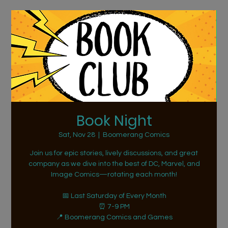
Book Night
Sat, Nov 28
  |  
Boomerang Comics
Join us for epic stories, lively discussions, and great
company as we dive into the best of DC, Marvel, and
Image Comics—rotating each month!
📅 Last Saturday of Every Month
⏰ 7-9 PM
📍 Boomerang Comics and Games