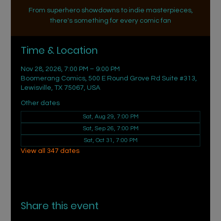
From superhero showdowns to indie masterpieces,
there's something for every comic fan
Time & Location
Nov 28, 2026, 7:00 PM – 9:00 PM
Boomerang Comics, 500 E Round Grove Rd Suite #313,
Lewisville, TX 75067, USA
Other dates
Sat, Aug 29, 7:00 PM
Sat, Sep 26, 7:00 PM
Sat, Oct 31, 7:00 PM
View all 347 dates
Share this event