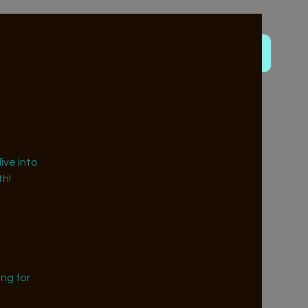
ive into
h!
ng for