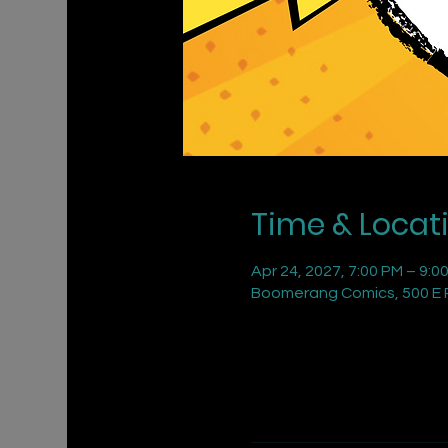
Time & Locat
Apr 24, 2027, 7:00 PM – 9:0
Boomerang Comics, 500 E R