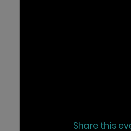
Share this ev