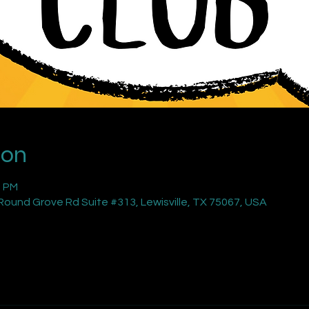
ion
0 PM
ound Grove Rd Suite #313, Lewisville, TX 75067, USA