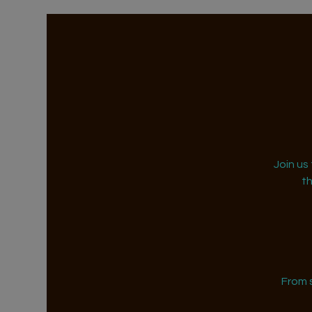
Join us
t
From 