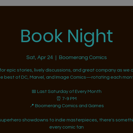
Book Night
Sat, Apr 24
  |  
Boomerang Comics
 for epic stories, lively discussions, and great company as we d
he best of DC, Marvel, and Image Comics—rotating each mont
📅 Last Saturday of Every Month
⏰ 7-9 PM
📍 Boomerang Comics and Games
superhero showdowns to indie masterpieces, there's somethi
every comic fan