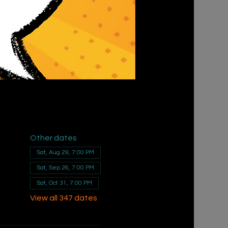
Other dates
Sat, Aug 29, 7:00 PM
Sat, Sep 26, 7:00 PM
Sat, Oct 31, 7:00 PM
View all 347 dates