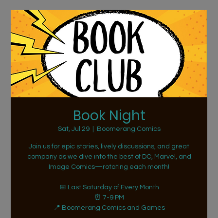
Book Night
Sat, Jul 29
  |  
Boomerang Comics
Join us for epic stories, lively discussions, and great
company as we dive into the best of DC, Marvel, and
Image Comics—rotating each month!
📅 Last Saturday of Every Month
⏰ 7-9 PM
📍 Boomerang Comics and Games