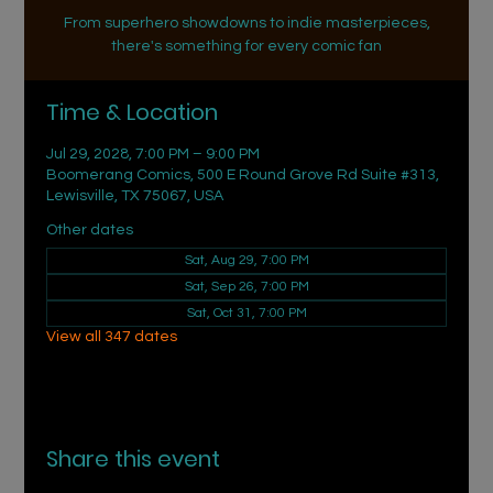
From superhero showdowns to indie masterpieces,
there's something for every comic fan
Time & Location
Jul 29, 2028, 7:00 PM – 9:00 PM
Boomerang Comics, 500 E Round Grove Rd Suite #313,
Lewisville, TX 75067, USA
Other dates
Sat, Aug 29, 7:00 PM
Sat, Sep 26, 7:00 PM
Sat, Oct 31, 7:00 PM
View all 347 dates
Share this event