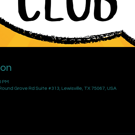
ion
0 PM
ound Grove Rd Suite #313, Lewisville, TX 75067, USA