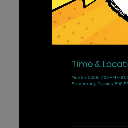
Time & Locat
Nov 25, 2028, 7:00 PM – 9:0
Boomerang Comics, 500 E R