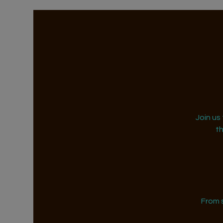
Join us
t
From 