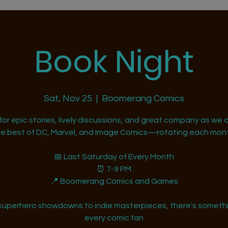
Book Night
Sat, Nov 25
  |  
Boomerang Comics
 for epic stories, lively discussions, and great company as we d
he best of DC, Marvel, and Image Comics—rotating each mont
📅 Last Saturday of Every Month
⏰ 7-9 PM
📍 Boomerang Comics and Games
superhero showdowns to indie masterpieces, there's somethi
every comic fan