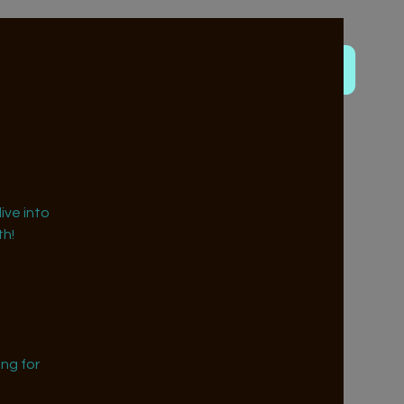
ive into
h!
ng for