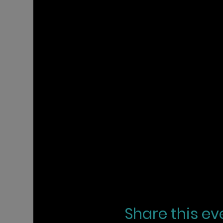
Share this ev