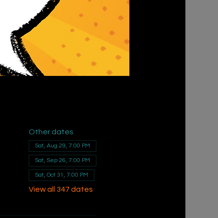
Other dates
Sat, Aug 29, 7:00 PM
Sat, Sep 26, 7:00 PM
Sat, Oct 31, 7:00 PM
View all 347 dates