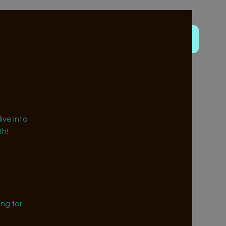
ive into
h!
ng for