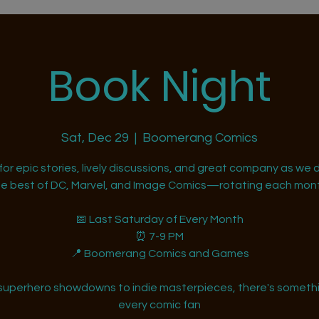
Book Night
Sat, Dec 29
  |  
Boomerang Comics
 for epic stories, lively discussions, and great company as we d
he best of DC, Marvel, and Image Comics—rotating each mont
📅 Last Saturday of Every Month
⏰ 7-9 PM
📍 Boomerang Comics and Games
superhero showdowns to indie masterpieces, there's somethi
every comic fan