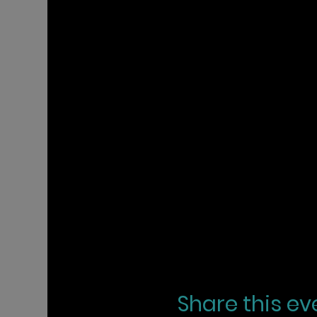
Share this ev