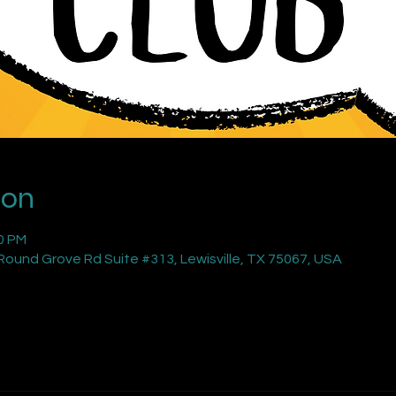
ion
00 PM
ound Grove Rd Suite #313, Lewisville, TX 75067, USA