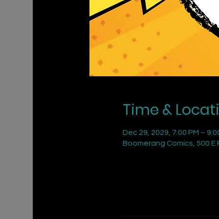
Time & Locat
Dec 29, 2029, 7:00 PM – 9:
Boomerang Comics, 500 E R