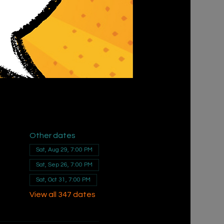
Other dates
Sat, Aug 29, 7:00 PM
Sat, Sep 26, 7:00 PM
Sat, Oct 31, 7:00 PM
View all 347 dates