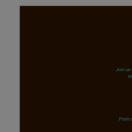
Join us
t
From 