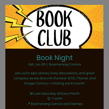
Book Night
Sat, Jun 28
  |  
Boomerang Comics
Join us for epic stories, lively discussions, and great
company as we dive into the best of DC, Marvel, and
Image Comics—rotating each month!
📅 Last Saturday of Every Month
⏰ 7-9 PM
📍 Boomerang Comics and Games