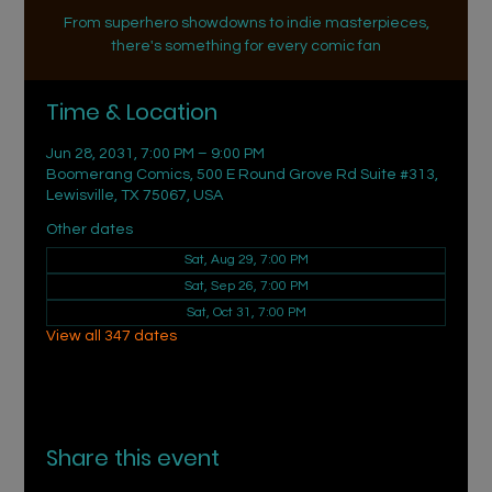
From superhero showdowns to indie masterpieces,
there's something for every comic fan
Time & Location
Jun 28, 2031, 7:00 PM – 9:00 PM
Boomerang Comics, 500 E Round Grove Rd Suite #313,
Lewisville, TX 75067, USA
Other dates
Sat, Aug 29, 7:00 PM
Sat, Sep 26, 7:00 PM
Sat, Oct 31, 7:00 PM
View all 347 dates
Share this event