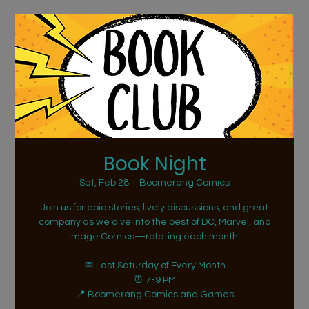
Book Night
Sat, Feb 28
  |  
Boomerang Comics
Join us for epic stories, lively discussions, and great
company as we dive into the best of DC, Marvel, and
Image Comics—rotating each month!
📅 Last Saturday of Every Month
⏰ 7-9 PM
📍 Boomerang Comics and Games