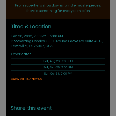
From superhero showdowns to indie masterpieces,
there's something for every comic fan
Time & Location
Feb 28, 2032, 7:00 PM – 9:00 PM
Boomerang Comics, 500 E Round Grove Rd Suite #313,
Lewisville, TX 75067, USA
Other dates
Sat, Aug 29, 7:00 PM
Sat, Sep 26, 7:00 PM
Sat, Oct 31, 7:00 PM
View all 347 dates
Share this event