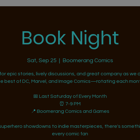
Book Night
Sat, Sep 25
  |  
Boomerang Comics
 for epic stories, lively discussions, and great company as we d
he best of DC, Marvel, and Image Comics—rotating each mont
📅 Last Saturday of Every Month
⏰ 7-9 PM
📍 Boomerang Comics and Games
superhero showdowns to indie masterpieces, there's somethi
every comic fan