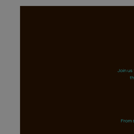
Join us
t
From 