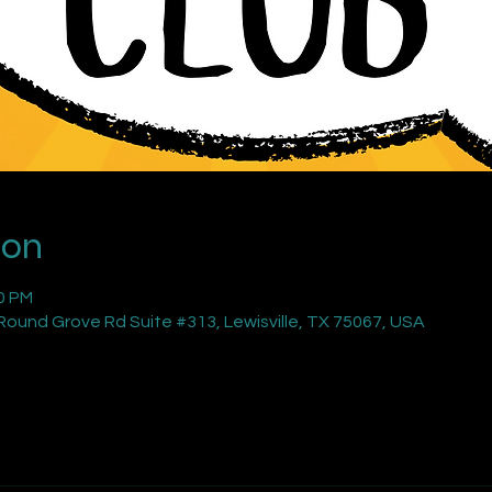
ion
00 PM
ound Grove Rd Suite #313, Lewisville, TX 75067, USA