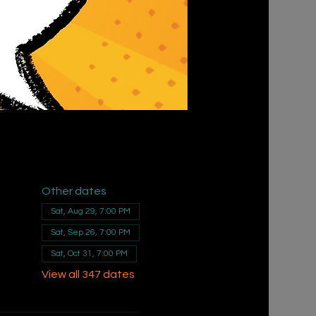
Other dates
Sat, Aug 29, 7:00 PM
Sat, Sep 26, 7:00 PM
Sat, Oct 31, 7:00 PM
View all 347 dates