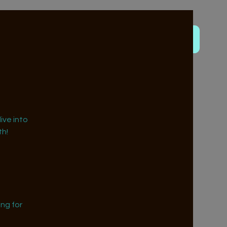
ive into
h!
ng for