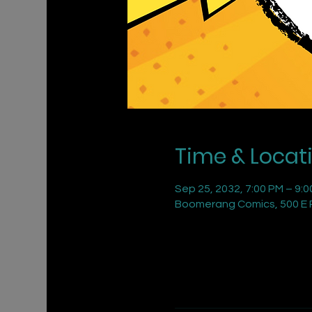
Time & Locat
Sep 25, 2032, 7:00 PM – 9:
Boomerang Comics, 500 E R