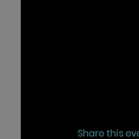
Share this ev