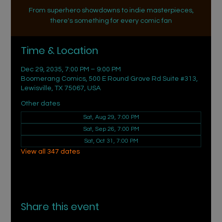
From superhero showdowns to indie masterpieces,
there's something for every comic fan
Time & Location
Dec 29, 2035, 7:00 PM – 9:00 PM
Boomerang Comics, 500 E Round Grove Rd Suite #313,
Lewisville, TX 75067, USA
Other dates
Sat, Aug 29, 7:00 PM
Sat, Sep 26, 7:00 PM
Sat, Oct 31, 7:00 PM
View all 347 dates
Share this event