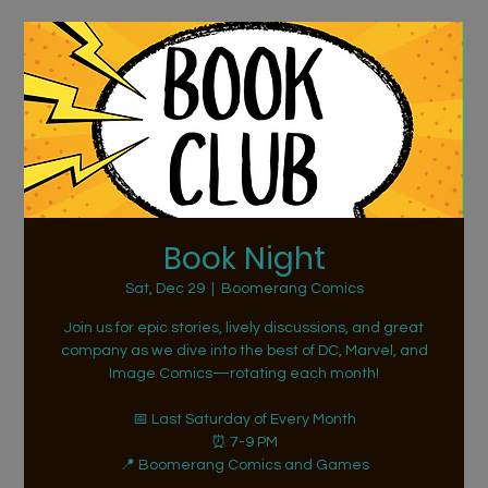
Book Night
Sat, Dec 29
  |  
Boomerang Comics
Join us for epic stories, lively discussions, and great
company as we dive into the best of DC, Marvel, and
Image Comics—rotating each month!
📅 Last Saturday of Every Month
⏰ 7-9 PM
📍 Boomerang Comics and Games