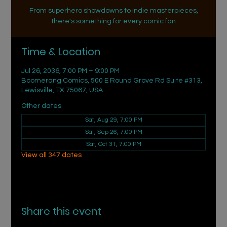
From superhero showdowns to indie masterpieces,
there's something for every comic fan
Time & Location
Jul 26, 2036, 7:00 PM – 9:00 PM
Boomerang Comics, 500 E Round Grove Rd Suite #313,
Lewisville, TX 75067, USA
Other dates
Sat, Aug 29, 7:00 PM
Sat, Sep 26, 7:00 PM
Sat, Oct 31, 7:00 PM
View all 347 dates
Share this event