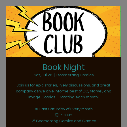
Book Night
Sat, Jul 26
  |  
Boomerang Comics
Join us for epic stories, lively discussions, and great
company as we dive into the best of DC, Marvel, and
Image Comics—rotating each month!
📅 Last Saturday of Every Month
⏰ 7-9 PM
📍 Boomerang Comics and Games