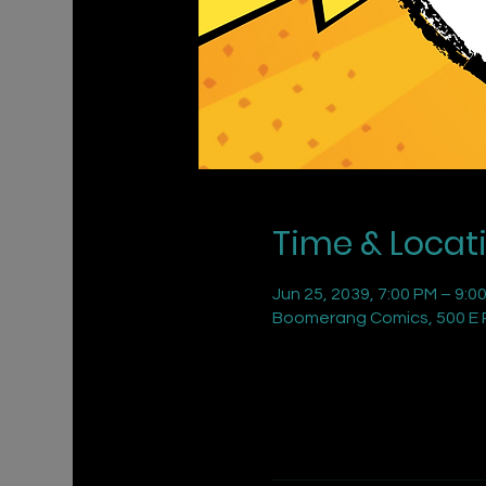
Time & Locat
Jun 25, 2039, 7:00 PM – 9:0
Boomerang Comics, 500 E R