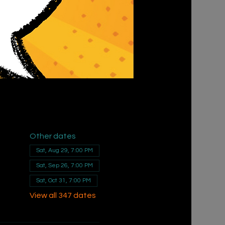
Other dates
Sat, Aug 29, 7:00 PM
Sat, Sep 26, 7:00 PM
Sat, Oct 31, 7:00 PM
View all 347 dates