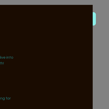
ive into
h!
ng for