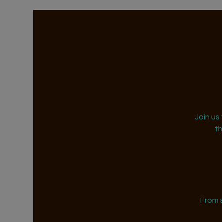
Join us
t
From 