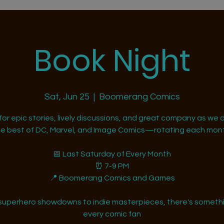
Book Night
Sat, Jun 25
  |  
Boomerang Comics
 for epic stories, lively discussions, and great company as we d
he best of DC, Marvel, and Image Comics—rotating each mont
📅 Last Saturday of Every Month
⏰ 7-9 PM
📍 Boomerang Comics and Games
superhero showdowns to indie masterpieces, there's somethi
every comic fan