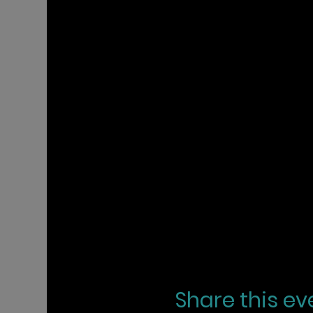
Share this ev