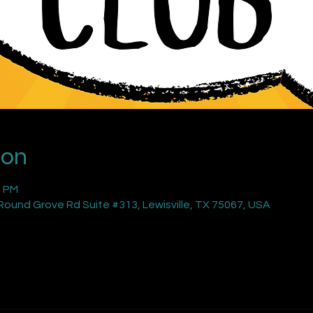
ion
0 PM
ound Grove Rd Suite #313, Lewisville, TX 75067, USA