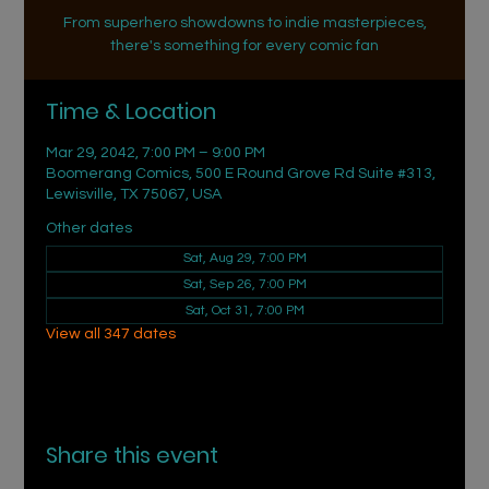
From superhero showdowns to indie masterpieces,
there's something for every comic fan
Time & Location
Mar 29, 2042, 7:00 PM – 9:00 PM
Boomerang Comics, 500 E Round Grove Rd Suite #313,
Lewisville, TX 75067, USA
Other dates
Sat, Aug 29, 7:00 PM
Sat, Sep 26, 7:00 PM
Sat, Oct 31, 7:00 PM
View all 347 dates
Share this event