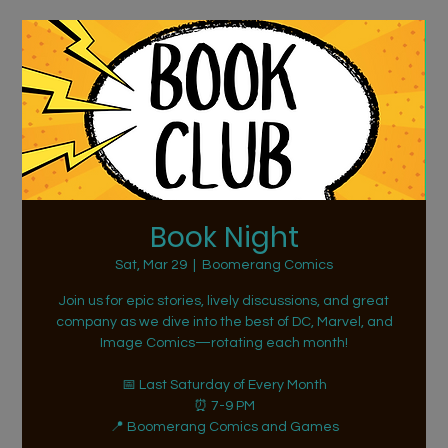
Book Night
Sat, Mar 29
  |  
Boomerang Comics
Join us for epic stories, lively discussions, and great
company as we dive into the best of DC, Marvel, and
Image Comics—rotating each month!
📅 Last Saturday of Every Month
⏰ 7-9 PM
📍 Boomerang Comics and Games