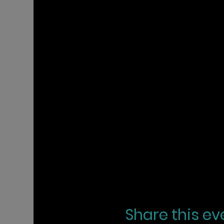
Share this ev