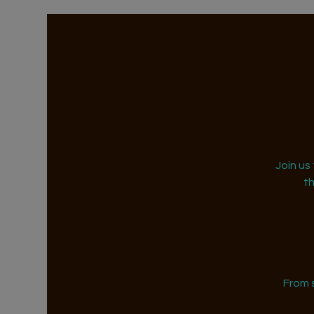
Join us
t
From 