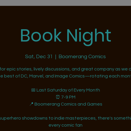
Book Night
Sat, Dec 31
  |  
Boomerang Comics
 for epic stories, lively discussions, and great company as we d
he best of DC, Marvel, and Image Comics—rotating each mont
📅 Last Saturday of Every Month
⏰ 7-9 PM
📍 Boomerang Comics and Games
superhero showdowns to indie masterpieces, there's somethi
every comic fan