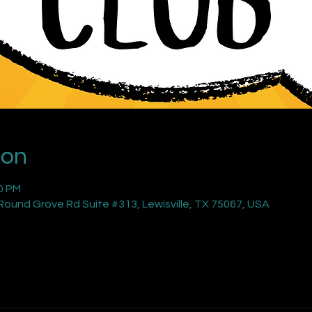
ion
00 PM
ound Grove Rd Suite #313, Lewisville, TX 75067, USA