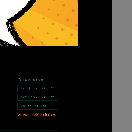
Other dates
Sat, Aug 29, 7:00 PM
Sat, Sep 26, 7:00 PM
Sat, Oct 31, 7:00 PM
View all 347 dates