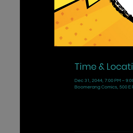
Time & Locat
Dec 31, 2044, 7:00 PM – 9:
Boomerang Comics, 500 E R