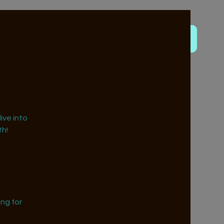
ive into
h!
ng for