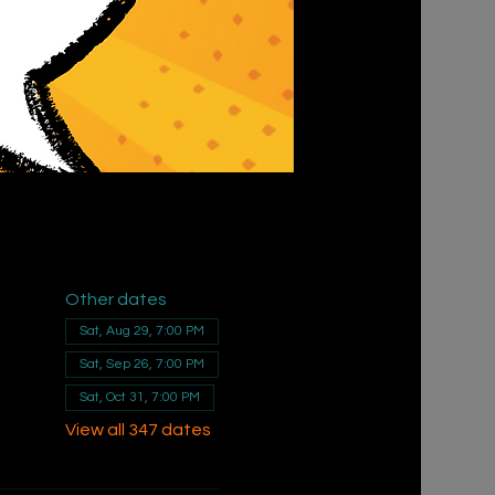
Other dates
Sat, Aug 29, 7:00 PM
Sat, Sep 26, 7:00 PM
Sat, Oct 31, 7:00 PM
View all 347 dates