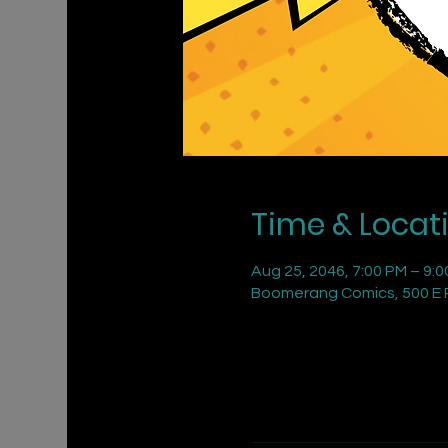
Time & Locat
Aug 25, 2046, 7:00 PM – 9:
Boomerang Comics, 500 E R