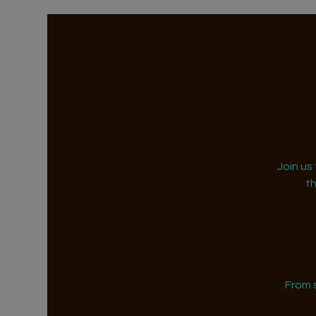
Join us
t
From 