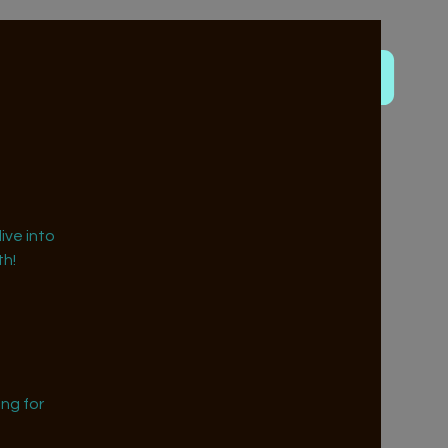
ive into
h!
ng for