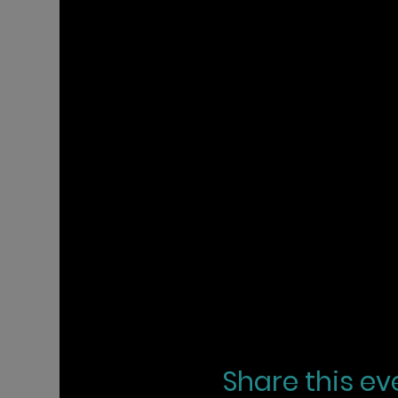
Share this ev