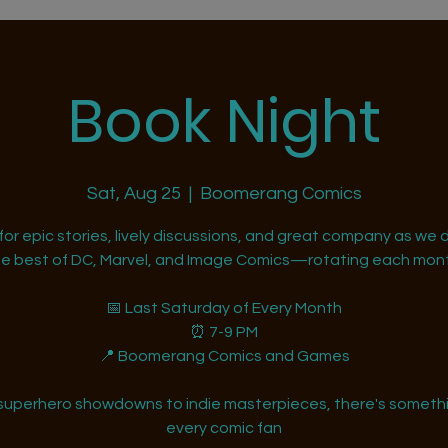
Book Night
Sat, Aug 25
  |  
Boomerang Comics
 for epic stories, lively discussions, and great company as we d
he best of DC, Marvel, and Image Comics—rotating each mont
📅 Last Saturday of Every Month
⏰ 7-9 PM
📍 Boomerang Comics and Games
superhero showdowns to indie masterpieces, there's somethi
every comic fan