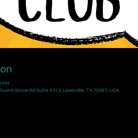
ion
00 PM
ound Grove Rd Suite #313, Lewisville, TX 75067, USA