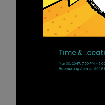
Time & Locat
Mar 30, 2047, 7:00 PM – 9:0
Boomerang Comics, 500 E R