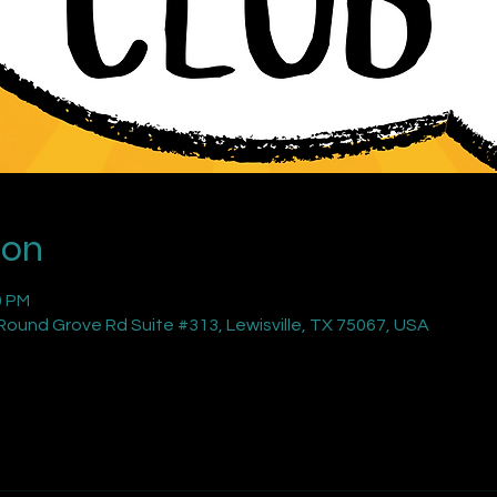
ion
0 PM
ound Grove Rd Suite #313, Lewisville, TX 75067, USA