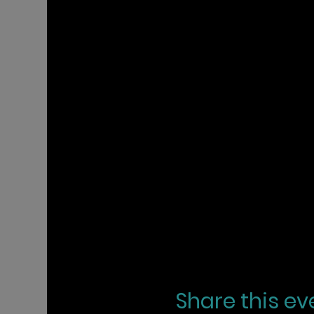
Share this ev