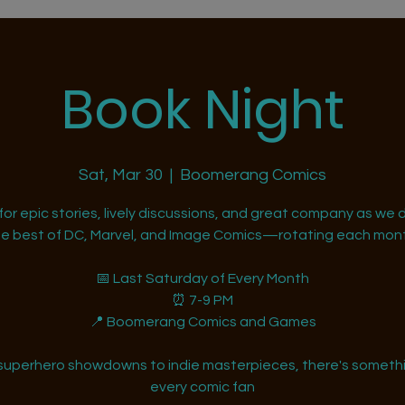
Book Night
Sat, Mar 30
  |  
Boomerang Comics
 for epic stories, lively discussions, and great company as we d
he best of DC, Marvel, and Image Comics—rotating each mont
📅 Last Saturday of Every Month
⏰ 7-9 PM
📍 Boomerang Comics and Games
superhero showdowns to indie masterpieces, there's somethi
every comic fan