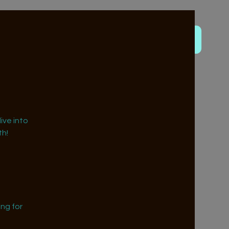
ive into
h!
ng for