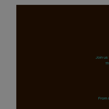
Join us
t
From 