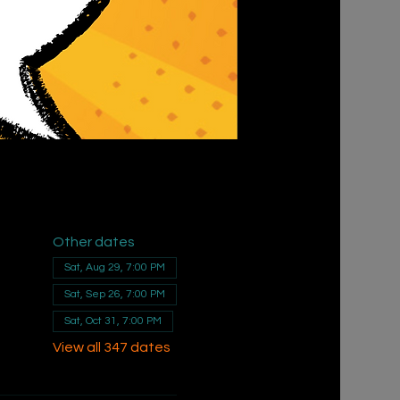
Other dates
Sat, Aug 29, 7:00 PM
Sat, Sep 26, 7:00 PM
Sat, Oct 31, 7:00 PM
View all 347 dates