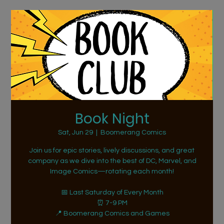
Book Night
Sat, Jun 29
  |  
Boomerang Comics
Join us for epic stories, lively discussions, and great
company as we dive into the best of DC, Marvel, and
Image Comics—rotating each month!
📅 Last Saturday of Every Month
⏰ 7-9 PM
📍 Boomerang Comics and Games