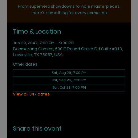
From superhero showdowns to indie masterpieces,
there's something for every comic fan
Time & Location
Jun 29, 2047, 7:00 PM – 9:00 PM
Boomerang Comics, 500 E Round Grove Rd Suite #313,
Lewisville, TX 75067, USA
Other dates
Sat, Aug 29, 7:00 PM
Sat, Sep 26, 7:00 PM
Sat, Oct 31, 7:00 PM
View all 347 dates
Share this event