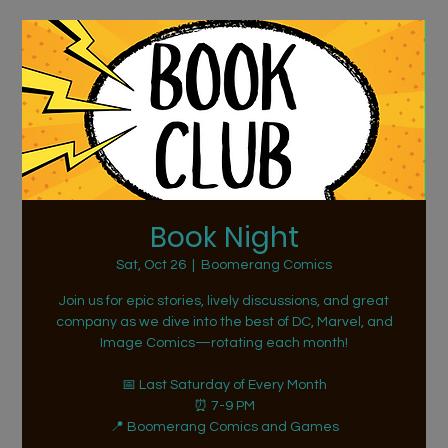
Book Night
Sat, Oct 26
  |  
Boomerang Comics
Join us for epic stories, lively discussions, and great
company as we dive into the best of DC, Marvel, and
Image Comics—rotating each month!
📅 Last Saturday of Every Month
⏰ 7-9 PM
📍 Boomerang Comics and Games