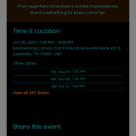
From superhero showdowns to indie masterpieces,
there's something for every comic fan
Time & Location
Oct 26, 2047, 7:00 PM – 9:00 PM
Boomerang Comics, 500 E Round Grove Rd Suite #313,
Lewisville, TX 75067, USA
Other dates
Sat, Aug 29, 7:00 PM
Sat, Sep 26, 7:00 PM
Sat, Oct 31, 7:00 PM
View all 347 dates
Share this event