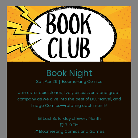
Book Night
Sat, Apr 29
  |  
Boomerang Comics
Join us for epic stories, lively discussions, and great
company as we dive into the best of DC, Marvel, and
Image Comics—rotating each month!
📅 Last Saturday of Every Month
⏰ 7-9 PM
📍 Boomerang Comics and Games