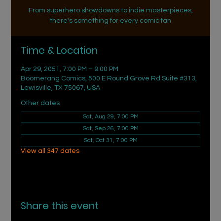
From superhero showdowns to indie masterpieces,
there's something for every comic fan
Time & Location
Apr 29, 2051, 7:00 PM – 9:00 PM
Boomerang Comics, 500 E Round Grove Rd Suite #313,
Lewisville, TX 75067, USA
Other dates
Sat, Aug 29, 7:00 PM
Sat, Sep 26, 7:00 PM
Sat, Oct 31, 7:00 PM
View all 347 dates
Share this event