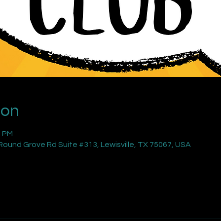
ion
0 PM
ound Grove Rd Suite #313, Lewisville, TX 75067, USA