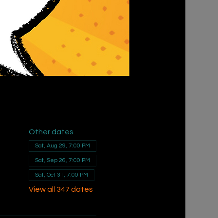
Other dates
Sat, Aug 29, 7:00 PM
Sat, Sep 26, 7:00 PM
Sat, Oct 31, 7:00 PM
View all 347 dates