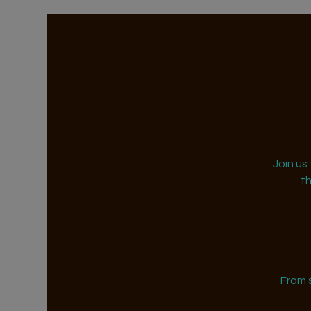
Join us
t
From 