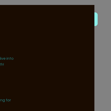
ive into
h!
ng for