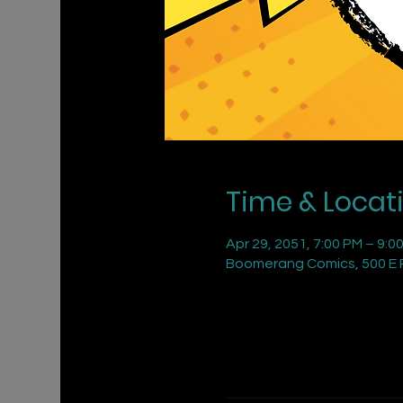
Time & Locat
Apr 29, 2051, 7:00 PM – 9:0
Boomerang Comics, 500 E R