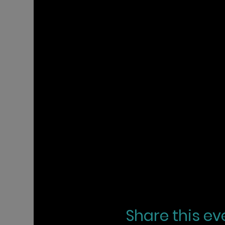
Share this ev