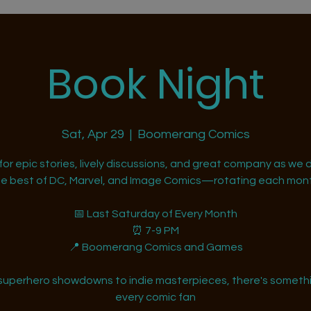
Book Night
Sat, Apr 29
  |  
Boomerang Comics
 for epic stories, lively discussions, and great company as we d
he best of DC, Marvel, and Image Comics—rotating each mont
📅 Last Saturday of Every Month
⏰ 7-9 PM
📍 Boomerang Comics and Games
superhero showdowns to indie masterpieces, there's somethi
every comic fan