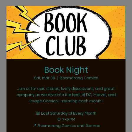
Book Night
Sat, Mar 30
  |  
Boomerang Comics
Join us for epic stories, lively discussions, and great
company as we dive into the best of DC, Marvel, and
Image Comics—rotating each month!
📅 Last Saturday of Every Month
⏰ 7-9 PM
📍 Boomerang Comics and Games