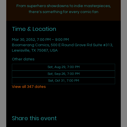
From superhero showdowns to indie masterpieces,
there's something for every comic fan
Time & Location
Mar 30, 2052, 7:00 PM – 9:00 PM
Boomerang Comics, 500 E Round Grove Rd Suite #313,
Lewisville, TX 75067, USA
Other dates
Sat, Aug 29, 7:00 PM
Sat, Sep 26, 7:00 PM
Sat, Oct 31, 7:00 PM
View all 347 dates
Share this event