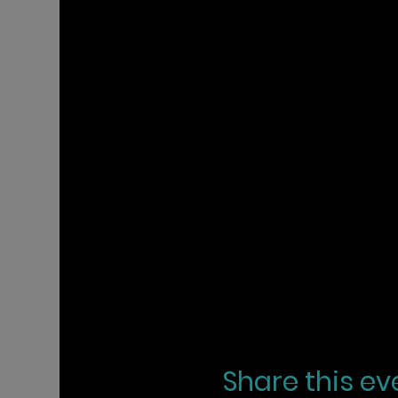
Share this ev