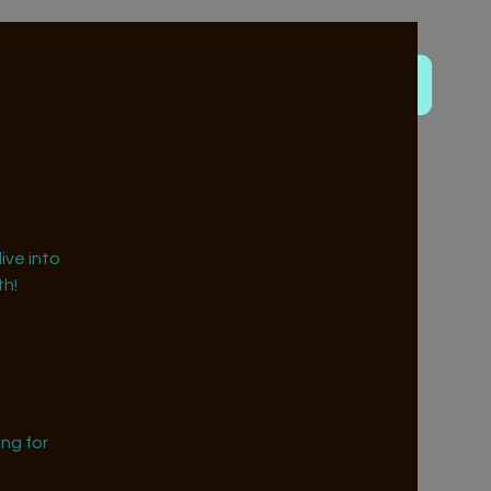
ive into
h!
ng for