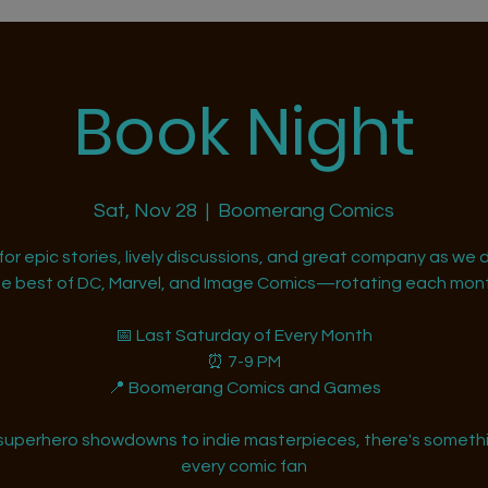
Book Night
Sat, Nov 28
  |  
Boomerang Comics
 for epic stories, lively discussions, and great company as we d
he best of DC, Marvel, and Image Comics—rotating each mont
📅 Last Saturday of Every Month
⏰ 7-9 PM
📍 Boomerang Comics and Games
superhero showdowns to indie masterpieces, there's somethi
every comic fan