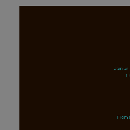
Join us
t
From 