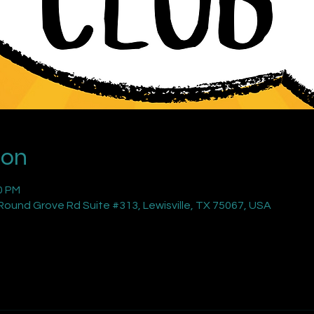
ion
0 PM
ound Grove Rd Suite #313, Lewisville, TX 75067, USA