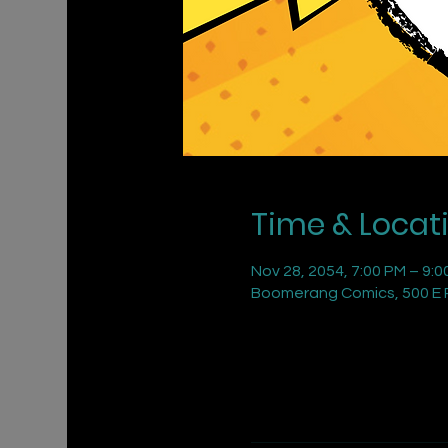
Time & Locat
Nov 28, 2054, 7:00 PM – 9:0
Boomerang Comics, 500 E R