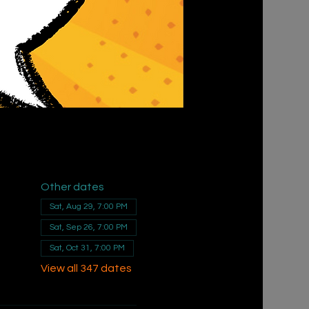
Other dates
Sat, Aug 29, 7:00 PM
Sat, Sep 26, 7:00 PM
Sat, Oct 31, 7:00 PM
View all 347 dates