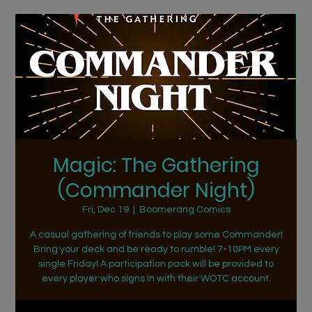
Magic: The Gathering
(Commander Night)
Fri, Dec 19
  |  
Boomerang Comics
A casual gathering of friends to play some Commander!
Bring your deck and be ready to rumble! 7-10PM every
single Friday! A participation pack will be provided to
every player who signs in with their WOTC account.