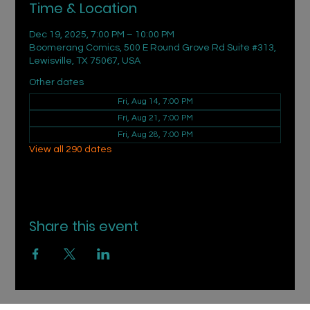
Time & Location
Dec 19, 2025, 7:00 PM – 10:00 PM
Boomerang Comics, 500 E Round Grove Rd Suite #313,
Lewisville, TX 75067, USA
Other dates
Fri, Aug 14, 7:00 PM
Fri, Aug 21, 7:00 PM
Fri, Aug 28, 7:00 PM
View all 290 dates
Share this event