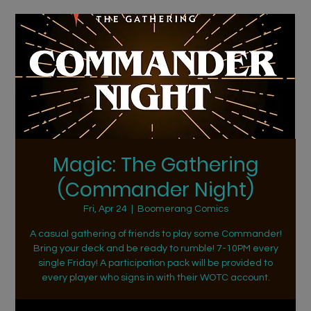
Magic: The Gathering
(Commander Night)
Fri, Apr 24
  |  
Boomerang Comics
A casual gathering of friends to play some Commander!
Bring your deck and be ready to rumble! 7-10PM every
single Friday! A participation pack will be provided to
every player who signs in with their WOTC account.