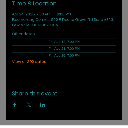
Time & Location
Apr 24, 2026, 7:00 PM – 10:00 PM
Boomerang Comics, 500 E Round Grove Rd Suite #313,
Lewisville, TX 75067, USA
Other dates
Fri, Aug 14, 7:00 PM
Fri, Aug 21, 7:00 PM
Fri, Aug 28, 7:00 PM
View all 290 dates
Share this event