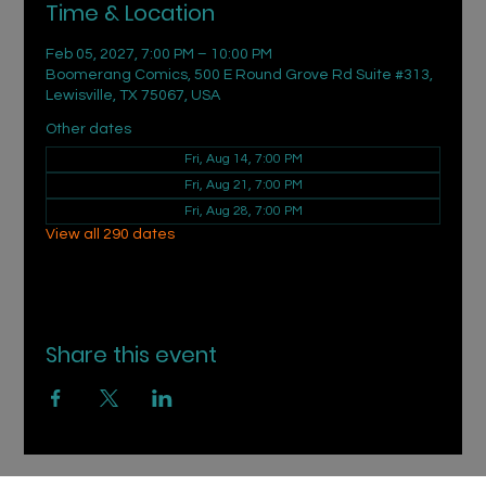
Time & Location
Feb 05, 2027, 7:00 PM – 10:00 PM
Boomerang Comics, 500 E Round Grove Rd Suite #313,
Lewisville, TX 75067, USA
Other dates
Fri, Aug 14, 7:00 PM
Fri, Aug 21, 7:00 PM
Fri, Aug 28, 7:00 PM
View all 290 dates
Share this event