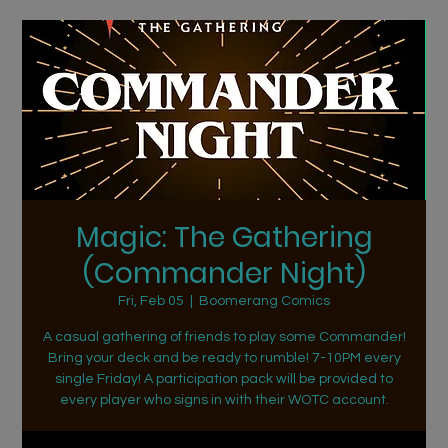
Magic: The Gathering
(Commander Night)
Fri, Feb 05
  |  
Boomerang Comics
A casual gathering of friends to play some Commander!
Bring your deck and be ready to rumble! 7-10PM every
single Friday! A participation pack will be provided to
every player who signs in with their WOTC account.