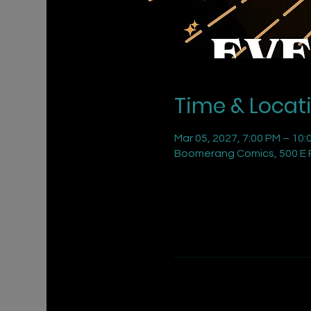
Time & Locat
Mar 05, 2027, 7:00 PM – 10:
Boomerang Comics, 500 E R