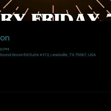
ion
00 PM
ound Grove Rd Suite #313, Lewisville, TX 75067, USA