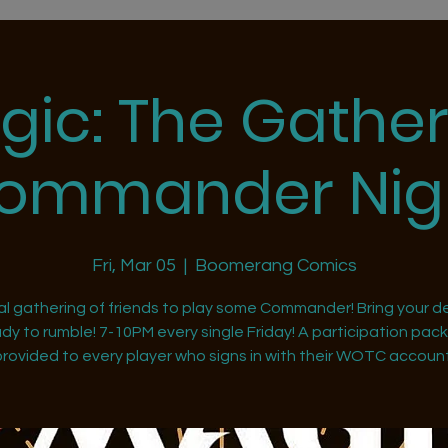
gic: The Gather
ommander Nig
Fri, Mar 05
  |  
Boomerang Comics
al gathering of friends to play some Commander! Bring your d
dy to rumble! 7-10PM every single Friday! A participation pack 
provided to every player who signs in with their WOTC account