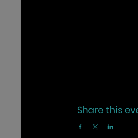
Share this ev