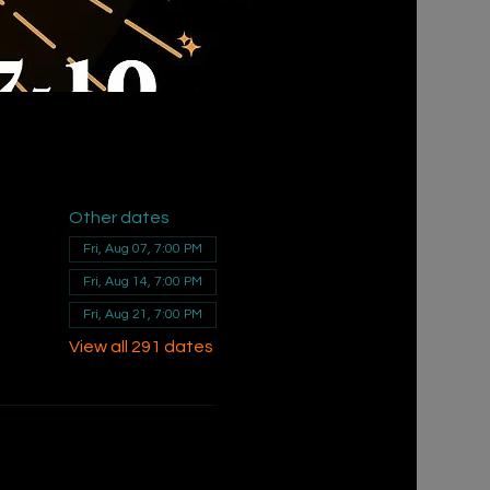
Other dates
Fri, Aug 07, 7:00 PM
Fri, Aug 14, 7:00 PM
Fri, Aug 21, 7:00 PM
View all 291 dates