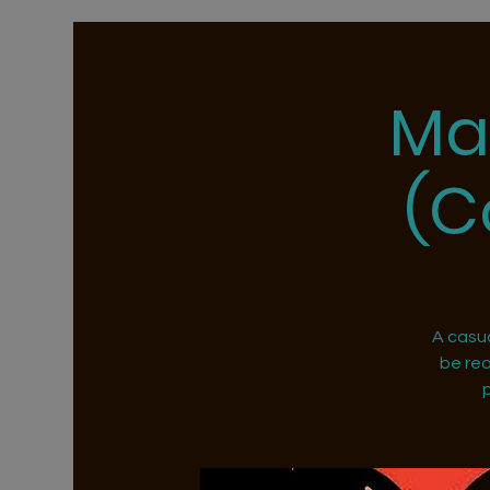
Ma
(C
A casu
be rea