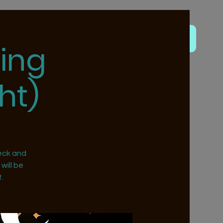
ing
ht)
eck and
will be
.