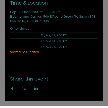
Time & Location
Sep 17, 2027, 7:00 PM – 10:00 PM
Boomerang Comics, 500 E Round Grove Rd Suite #313,
Lewisville, TX 75067, USA
Other dates
Fri, Aug 07, 7:00 PM
Fri, Aug 14, 7:00 PM
Fri, Aug 21, 7:00 PM
View all 291 dates
Share this event