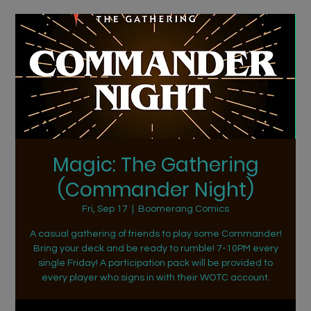
Magic: The Gathering
(Commander Night)
Fri, Sep 17
  |  
Boomerang Comics
A casual gathering of friends to play some Commander!
Bring your deck and be ready to rumble! 7-10PM every
single Friday! A participation pack will be provided to
every player who signs in with their WOTC account.