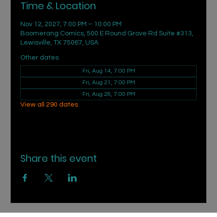
Time & Location
Nov 12, 2027, 7:00 PM – 10:00 PM
Boomerang Comics, 500 E Round Grove Rd Suite #313,
Lewisville, TX 75067, USA
Other dates
Fri, Aug 14, 7:00 PM
Fri, Aug 21, 7:00 PM
Fri, Aug 28, 7:00 PM
View all 290 dates
Share this event