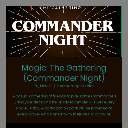
Magic: The Gathering
(Commander Night)
Fri, Nov 12
  |  
Boomerang Comics
A casual gathering of friends to play some Commander!
Bring your deck and be ready to rumble! 7-10PM every
single Friday! A participation pack will be provided to
every player who signs in with their WOTC account.