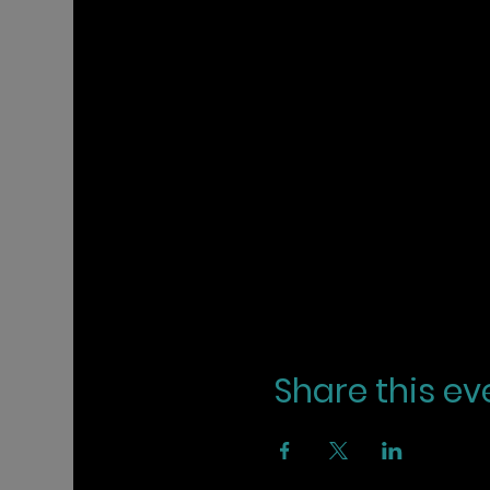
Share this ev