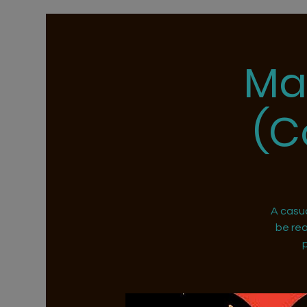
Ma
(C
A casu
be rea