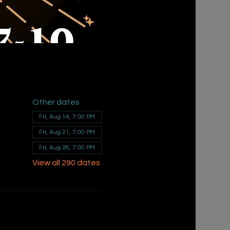
Other dates
Fri, Aug 14, 7:00 PM
Fri, Aug 21, 7:00 PM
Fri, Aug 28, 7:00 PM
View all 290 dates