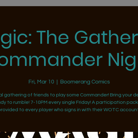
gic: The Gather
ommander Nig
Fri, Mar 10
  |  
Boomerang Comics
al gathering of friends to play some Commander! Bring your d
dy to rumble! 7-10PM every single Friday! A participation pack 
provided to every player who signs in with their WOTC account