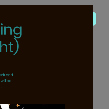
ing
ht)
eck and
will be
.