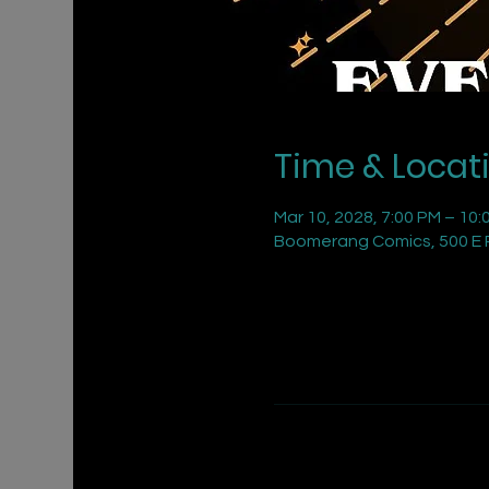
Time & Locat
Mar 10, 2028, 7:00 PM – 10:
Boomerang Comics, 500 E R