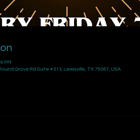
ion
00 PM
ound Grove Rd Suite #313, Lewisville, TX 75067, USA