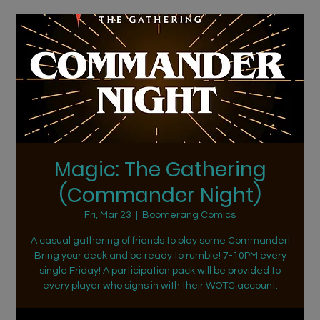
Magic: The Gathering
(Commander Night)
Fri, Mar 23
  |  
Boomerang Comics
A casual gathering of friends to play some Commander!
Bring your deck and be ready to rumble! 7-10PM every
single Friday! A participation pack will be provided to
every player who signs in with their WOTC account.