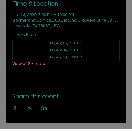
Time & Location
Mar 23, 2029, 7:00 PM – 10:00 PM
Boomerang Comics, 500 E Round Grove Rd Suite #313,
Lewisville, TX 75067, USA
Other dates
Fri, Aug 07, 7:00 PM
Fri, Aug 14, 7:00 PM
Fri, Aug 21, 7:00 PM
View all 291 dates
Share this event