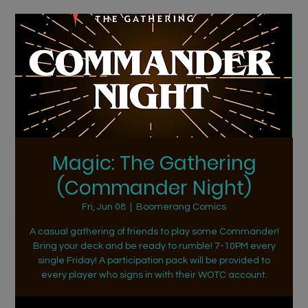
Magic: The Gathering
(Commander Night)
Fri, Jun 08
  |  
Boomerang Comics
A casual gathering of friends to play some Commander!
Bring your deck and be ready to rumble! 7-10PM every
single Friday! A participation pack will be provided to
every player who signs in with their WOTC account.