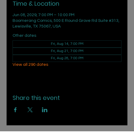
Time & Location
Jun 08, 2029, 7:00 PM – 10:00 PM
Boomerang Comics, 500 E Round Grove Rd Suite #313,
Lewisville, TX 75067, USA
Other dates
Fri, Aug 14, 7:00 PM
Fri, Aug 21, 7:00 PM
Fri, Aug 28, 7:00 PM
View all 290 dates
Share this event