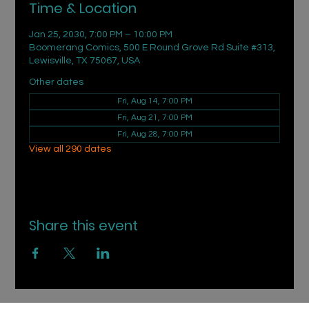
Time & Location
Jan 25, 2030, 7:00 PM – 10:00 PM
Boomerang Comics, 500 E Round Grove Rd Suite #313,
Lewisville, TX 75067, USA
Other dates
Fri, Aug 14, 7:00 PM
Fri, Aug 21, 7:00 PM
Fri, Aug 28, 7:00 PM
View all 290 dates
Share this event