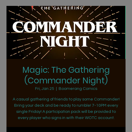
Magic: The Gathering
(Commander Night)
Fri, Jan 25
  |  
Boomerang Comics
A casual gathering of friends to play some Commander!
Bring your deck and be ready to rumble! 7-10PM every
single Friday! A participation pack will be provided to
every player who signs in with their WOTC account.