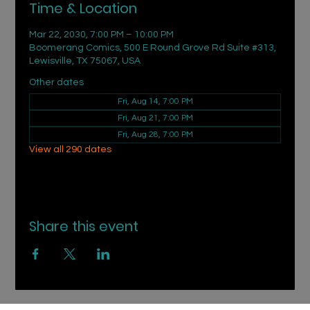
Time & Location
Mar 22, 2030, 7:00 PM – 10:00 PM
Boomerang Comics, 500 E Round Grove Rd Suite #313,
Lewisville, TX 75067, USA
Other dates
Fri, Aug 14, 7:00 PM
Fri, Aug 21, 7:00 PM
Fri, Aug 28, 7:00 PM
View all 290 dates
Share this event