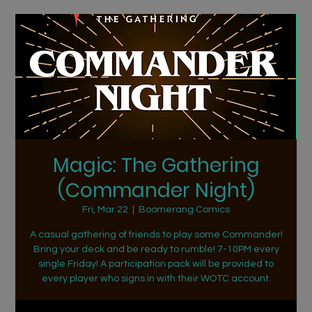
Magic: The Gathering
(Commander Night)
Fri, Mar 22
  |  
Boomerang Comics
A casual gathering of friends to play some Commander!
Bring your deck and be ready to rumble! 7-10PM every
single Friday! A participation pack will be provided to
every player who signs in with their WOTC account.