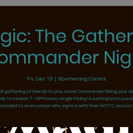
gic: The Gather
ommander Nig
Fri, Dec 19
  |  
Boomerang Comics
al gathering of friends to play some Commander! Bring your d
dy to rumble! 7-10PM every single Friday! A participation pack 
provided to every player who signs in with their WOTC account