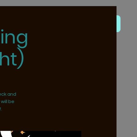
ing
ht)
eck and
will be
.