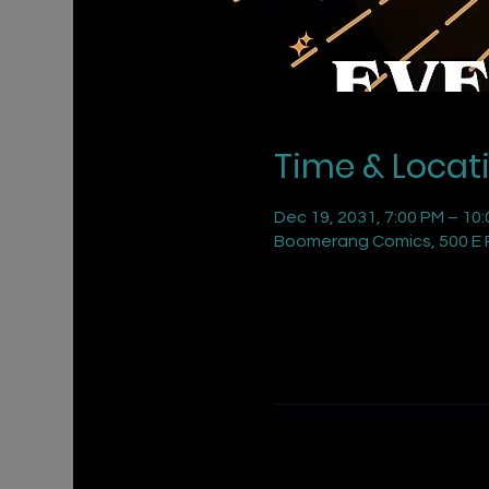
Time & Locat
Dec 19, 2031, 7:00 PM – 10
Boomerang Comics, 500 E R