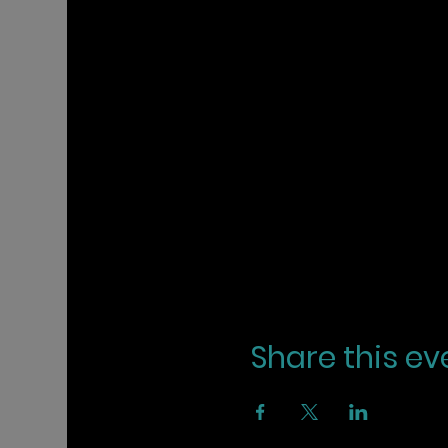
Share this ev