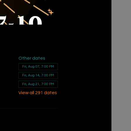
Other dates
Fri, Aug 07, 7:00 PM
Fri, Aug 14, 7:00 PM
Fri, Aug 21, 7:00 PM
View all 291 dates