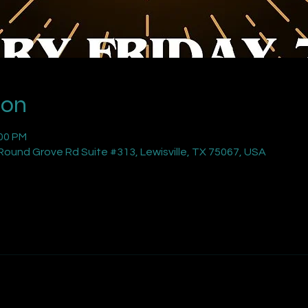
ion
:00 PM
ound Grove Rd Suite #313, Lewisville, TX 75067, USA