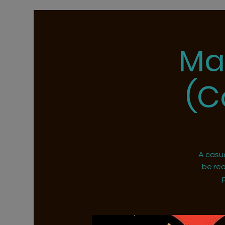
Ma
(C
A casu
be rea