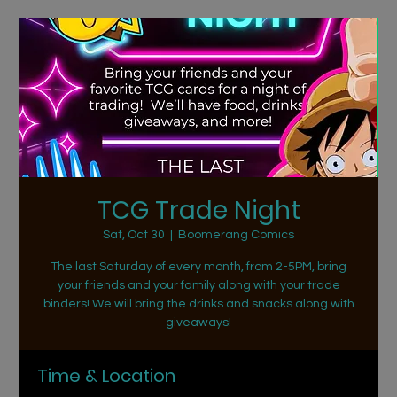
TCG Trade Night
Sat, Oct 30
  |  
Boomerang Comics
The last Saturday of every month, from 2-5PM, bring
your friends and your family along with your trade
binders! We will bring the drinks and snacks along with
giveaways!
Time & Location