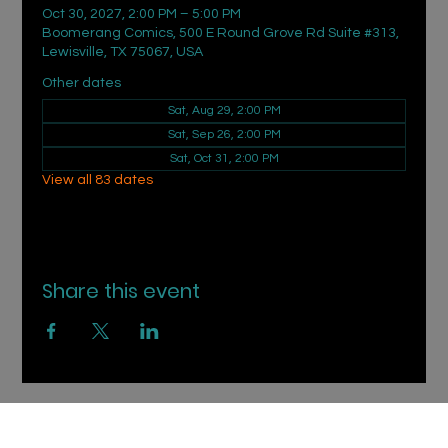
Oct 30, 2027, 2:00 PM – 5:00 PM
Boomerang Comics, 500 E Round Grove Rd Suite #313,
Lewisville, TX 75067, USA
Other dates
Sat, Aug 29, 2:00 PM
Sat, Sep 26, 2:00 PM
Sat, Oct 31, 2:00 PM
View all 83 dates
Share this event