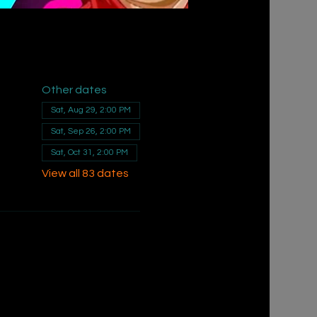
Other dates
Sat, Aug 29, 2:00 PM
Sat, Sep 26, 2:00 PM
Sat, Oct 31, 2:00 PM
View all 83 dates