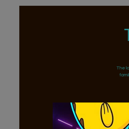
The la
fami