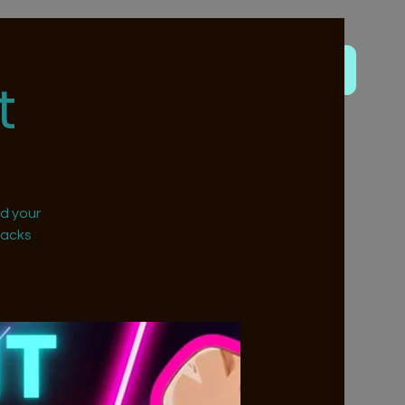
t
nd your
nacks