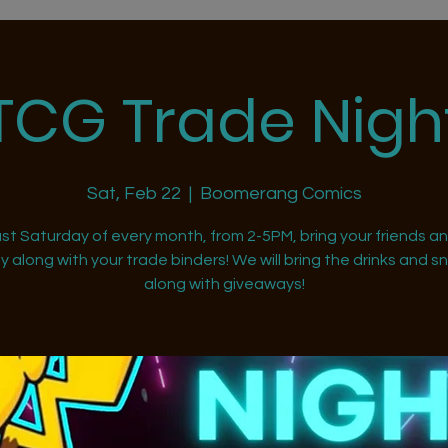
TCG Trade Nigh
Sat, Feb 22
  |  
Boomerang Comics
st Saturday of every month, from 2-5PM, bring your friends a
ly along with your trade binders! We will bring the drinks and s
along with giveaways!