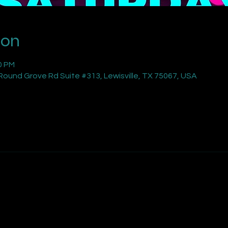
ion
0 PM
ound Grove Rd Suite #313, Lewisville, TX 75067, USA