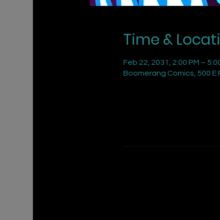
Time & Locat
Feb 22, 2031, 2:00 PM – 5:0
Boomerang Comics, 500 E R