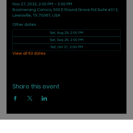
Nov 27, 2032, 2:00 PM – 5:00 PM
Boomerang Comics, 500 E Round Grove Rd Suite #313,
Lewisville, TX 75067, USA
Other dates
Sat, Aug 29, 2:00 PM
Sat, Sep 26, 2:00 PM
Sat, Oct 31, 2:00 PM
View all 83 dates
Share this event