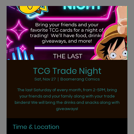
TCG Trade Night
Sat, Nov 27
  |  
Boomerang Comics
The last Saturday of every month, from 2-5PM, bring
your friends and your family along with your trade
binders! We will bring the drinks and snacks along with
giveaways!
Time & Location