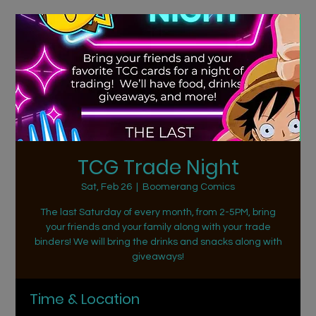
TCG Trade Night
Sat, Feb 26
  |  
Boomerang Comics
The last Saturday of every month, from 2-5PM, bring
your friends and your family along with your trade
binders! We will bring the drinks and snacks along with
giveaways!
Time & Location