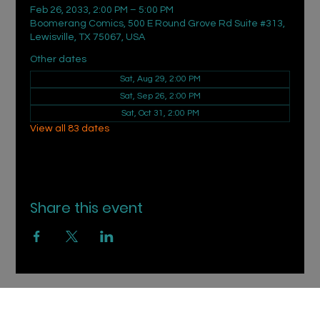
Feb 26, 2033, 2:00 PM – 5:00 PM
Boomerang Comics, 500 E Round Grove Rd Suite #313,
Lewisville, TX 75067, USA
Other dates
Sat, Aug 29, 2:00 PM
Sat, Sep 26, 2:00 PM
Sat, Oct 31, 2:00 PM
View all 83 dates
Share this event