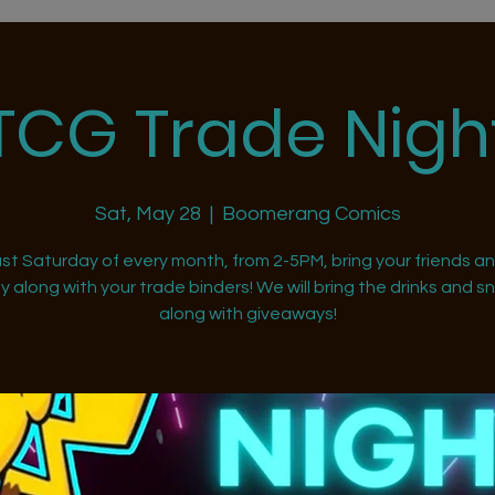
TCG Trade Nigh
Sat, May 28
  |  
Boomerang Comics
st Saturday of every month, from 2-5PM, bring your friends a
ly along with your trade binders! We will bring the drinks and s
along with giveaways!