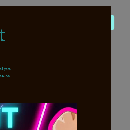
t
nd your
nacks