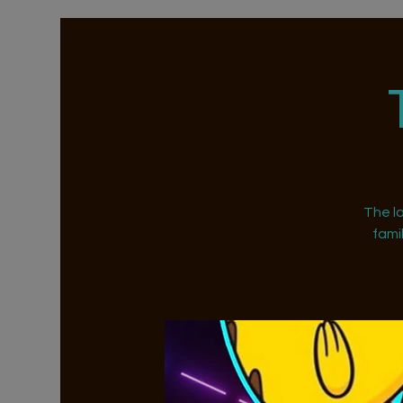
The la
fami