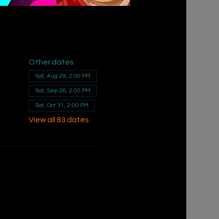
Other dates
Sat, Aug 29, 2:00 PM
Sat, Sep 26, 2:00 PM
Sat, Oct 31, 2:00 PM
View all 83 dates