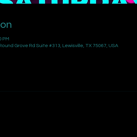
ion
00 PM
ound Grove Rd Suite #313, Lewisville, TX 75067, USA