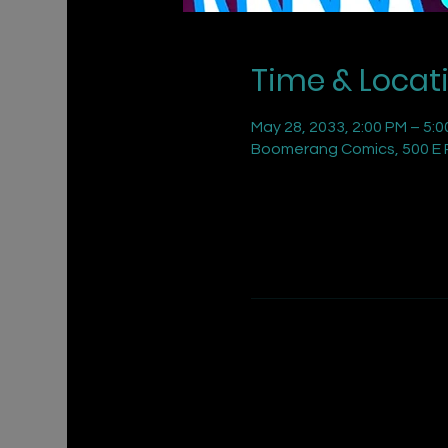
Time & Locat
May 28, 2033, 2:00 PM – 5:
Boomerang Comics, 500 E R